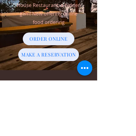
House Restaurant, a hidden
gem! Now offering online
food ordering
ORDER ONLINE
MAKE A RESERVATION
ADDRESS
Bogles Round House,
Bogles,
Carriacou, Grenada,
W.I
WHATSAPP-
1-473-534-5722