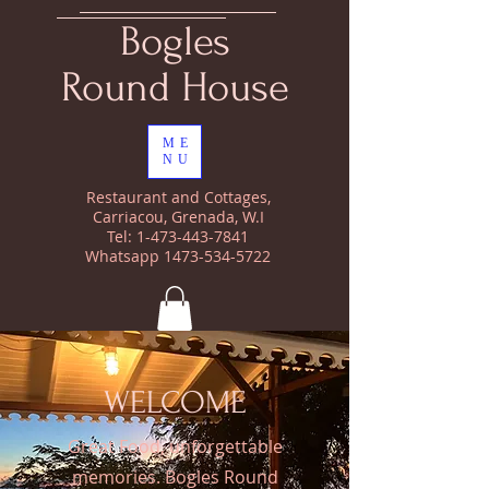
Bogles
Round House
ME
NU
Restaurant and Cottages,
Carriacou, Grenada, W.I
Tel:
1-473-443-7841
Whatsapp
1473-534-5722
WELCOME
Great Food, unforgettable
memories. Bogles Round